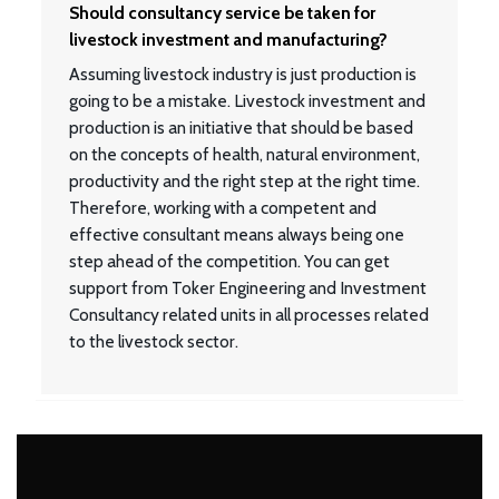
Should consultancy service be taken for
livestock investment and manufacturing?
Assuming livestock industry is just production is
going to be a mistake. Livestock investment and
production is an initiative that should be based
on the concepts of health, natural environment,
productivity and the right step at the right time.
Therefore, working with a competent and
effective consultant means always being one
step ahead of the competition. You can get
support from Toker Engineering and Investment
Consultancy related units in all processes related
to the livestock sector.