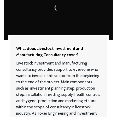
What does Livestock Investment and
Manufacturing Consultancy cover?
Livestock investment and manufacturing
consultancy provides support to everyone who
wants to invest in this sector from the beginning
to the end of the project. Main components
such as; investment planning step, production
step, installation, feeding, supply, health controls
and hygene, production and marketing etc. are
within the scope of consultancy in livestock
industry. As Toker Engineering and Investmeny