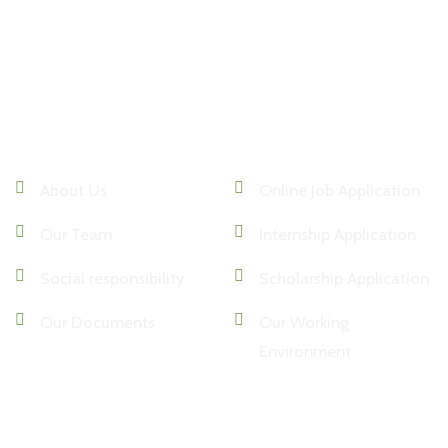
Institutional
Human Resources
About Us
Online Job Application
Our Team
Internship Application
Social responsibility
Scholarship Application
Our Documents
Our Working
Environment
Media
Contact