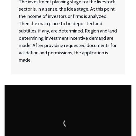
The investment planning stage for the livestock
sector is, in a sense, the idea stage. At this point,
the income of investors or firms is analyzed.
Then the main place to be deposited and
subtitles, if any, are determined. Region and land
determining, investment incentive demand are
made. After providing requested documents for
validation and permissions, the application is
made.