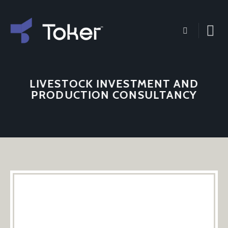
Skip
to
content
LIVESTOCK INVESTMENT AND
PRODUCTION CONSULTANCY