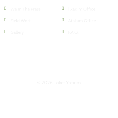
We In The Press
İlkadım Office
Field Work
Atakum Office
Gallery
F.A.Q.
KKVK
VERİ POLİTİKASI
ETK
© 2026 Toker Yatırım