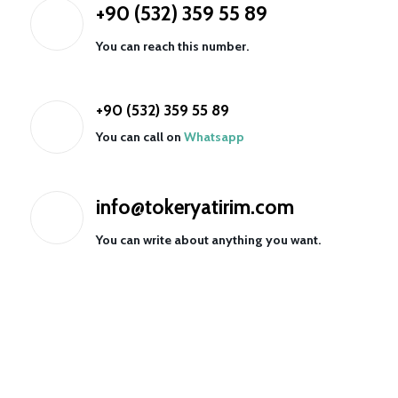
+90 (532) 359 55 89
You can reach this number.
+90 (532) 359 55 89
You can call on
Whatsapp
info@tokeryatirim.com
You can write about anything you want.