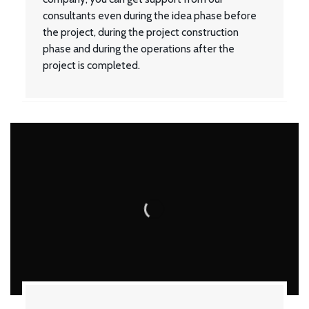
consultants even during the idea phase before
the project, during the project construction
phase and during the operations after the
project is completed.