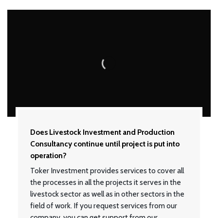
Does Livestock Investment and Production
Consultancy continue until project is put into
operation?
Toker Investment provides services to cover all
the processes in all the projects it serves in the
livestock sector as well as in other sectors in the
field of work. If you request services from our
company, you can get support from our