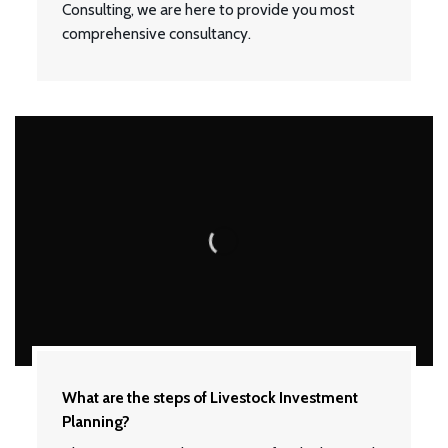
Consulting, we are here to provide you most
comprehensive consultancy.
What are the steps of Livestock Investment
Planning?