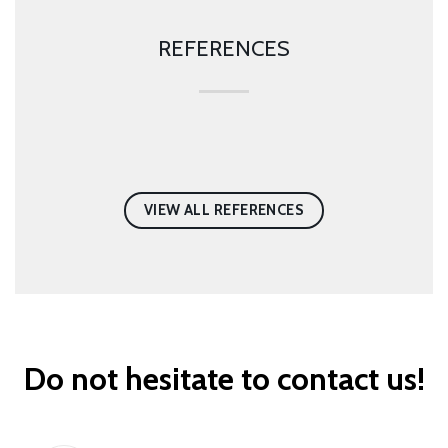
REFERENCES
VIEW ALL REFERENCES
Do not hesitate to contact us!