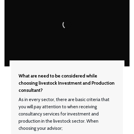
What are need to be considered while
choosing livestock Investment and Production
consultant?
As in every sector, there are basic criteria that
you will pay attention to when receiving
consultancy services for investment and
production in the livestock sector. When
choosing your advisor;