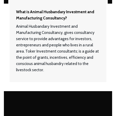
What is Animal Husbandary Investment and
Manufacturing Consultancy?
Animal Husbandary Investment and
Manufacturing Consultancy, gives consultancy
service to provide advantages for investors,
entrepreneurs and people who lives in a rural
area. Toker Investment consultants; is a guide at
the point of grants, incentives, efficiency and
conscious animal husbandry related to the
livestock sector.