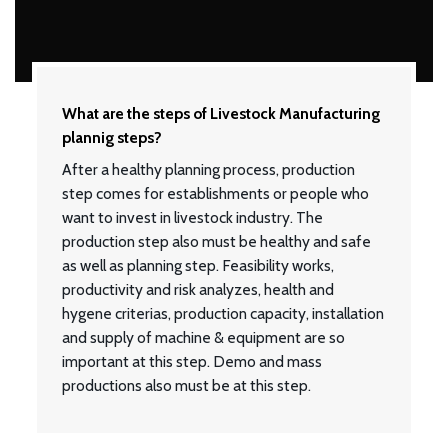
What are the steps of Livestock Manufacturing
plannig steps?
After a healthy planning process, production
step comes for establishments or people who
want to invest in livestock industry. The
production step also must be healthy and safe
as well as planning step. Feasibility works,
productivity and risk analyzes, health and
hygene criterias, production capacity, installation
and supply of machine & equipment are so
important at this step. Demo and mass
productions also must be at this step.