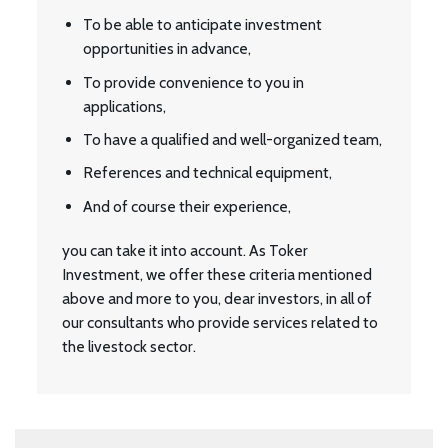
To be able to anticipate investment
opportunities in advance,
To provide convenience to you in
applications,
To have a qualified and well-organized team,
References and technical equipment,
And of course their experience,
you can take it into account. As Toker
Investment, we offer these criteria mentioned
above and more to you, dear investors, in all of
our consultants who provide services related to
the livestock sector.